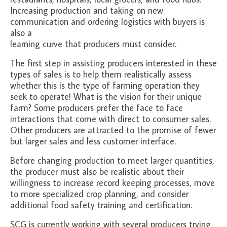
Increasing production and taking on new
communication and ordering logistics with buyers is
also a
learning curve that producers must consider.
The first step in assisting producers interested in these
types of sales is to help them realistically assess
whether this is the type of farming operation they
seek to operate! What is the vision for their unique
farm? Some producers prefer the face to face
interactions that come with direct to consumer sales.
Other producers are attracted to the promise of fewer
but larger sales and less customer interface.
Before changing production to meet larger quantities,
the producer must also be realistic about their
willingness to increase record keeping processes, move
to more specialized crop planning, and consider
additional food safety training and certification.
SCG is currently working with several producers trying