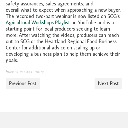
safety assurances, sales agreements, and
overall what to expect when approaching a new buyer.
The recorded two-part webinar is now listed on SCG’s
Agricultural Workshops Playlist
on YouTube and is a
starting point for local producers seeking to learn
more. After watching the videos, producers can reach
out to SCG or the Heartland Regional Food Business
Center for additional advice on scaling up or
developing a business plan to help them achieve their
goals.
Farm to Institution
,
Training
Previous Post
Next Post