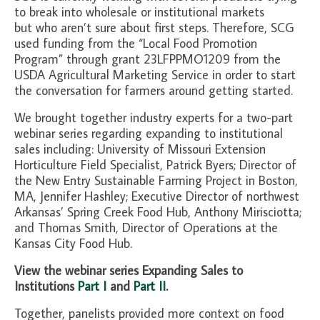
to break into wholesale or institutional markets
but who aren’t sure about first steps. Therefore, SCG
used funding from the “Local Food Promotion
Program” through grant 23LFPPMO1209 from the
USDA Agricultural Marketing Service in order to start
the conversation for farmers around getting started.
We brought together industry experts for a two-part
webinar series regarding expanding to institutional
sales including: University of Missouri Extension
Horticulture Field Specialist, Patrick Byers; Director of
the New Entry Sustainable Farming Project in Boston,
MA, Jennifer Hashley; Executive Director of northwest
Arkansas’ Spring Creek Food Hub, Anthony Mirisciotta;
and Thomas Smith, Director of Operations at the
Kansas City Food Hub.
View the webinar series Expanding Sales to
Institutions
Part I
and
Part II
.
Together, panelists provided more context on food