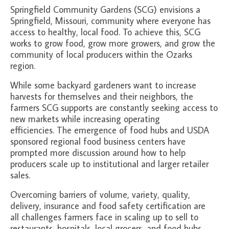
About Us
Springfield Community Gardens (SCG) envisions a
Springfield, Missouri, community where everyone has
Partners
access to healthy, local food. To achieve this, SCG
works to grow food, grow more growers, and grow the
Funding
community of local producers within the Ozarks
region.
Contact Us
While some backyard gardeners want to increase
harvests for themselves and their neighbors, the
farmers SCG supports are constantly seeking access to
new markets while increasing operating
efficiencies. The emergence of food hubs and USDA
sponsored regional food business centers have
prompted more discussion around how to help
producers scale up to institutional and larger retailer
sales.
Overcoming barriers of volume, variety, quality,
delivery, insurance and food safety certification are
all challenges farmers face in scaling up to sell to
restaurants, hospitals, local grocers, and food hubs.