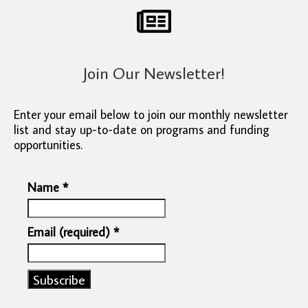
Join Our Newsletter!
Enter your email below to join our monthly newsletter
list and stay up-to-date on programs and funding
opportunities.
Name
*
Email (required)
*
Constant