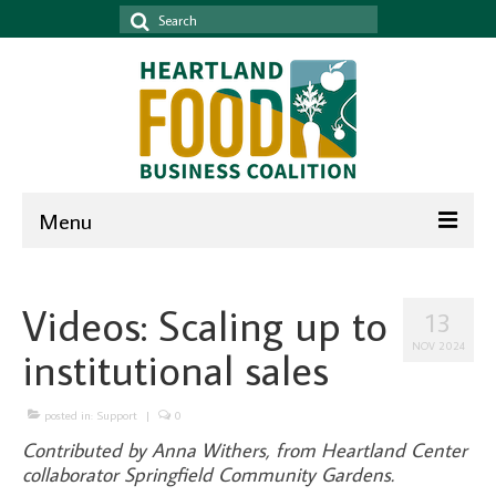
Search
for:
Menu
Home
Videos: Scaling up to
13
News & Events
NOV 2024
institutional sales
News
Events
posted in:
Support
|
0
Contributed by Anna Withers, from Heartland Center
Newsletter
collaborator Springfield Community Gardens.