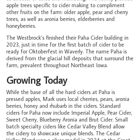
apple trees specific to cider making to compliment
other fruits on the farm: older apple, pear and cherry
trees, as well as aronia berries, elderberries and
honeyberries.
The Westbrock’s finished their Paha Cider building in
2023, just in time for the first batch of cider to be
ready for Oktoberfest in Waverly. The name Paha is
derived from the glacial hill deposits that surround the
farm, prevalent throughout Northeast Iowa.
Growing Today
While the base of all the hard ciders at Paha is
pressed apples, Mark uses local cherries, pears, aronia
berries, honey and rhubarb in the ciders. Standard
ciders for Paha now include Imperial Apple, Pear Cider,
Sweet Cherry, Blueberry Aronia and Brut Cider. Small
batch specialty ciders like Cedar Valley Blend allow
the cidery to showcase unique blends. The Cedar