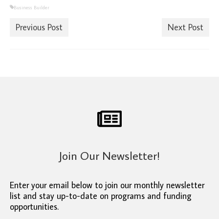
Business Builder
Previous Post
Next Post
Join Our Newsletter!
Enter your email below to join our monthly newsletter
list and stay up-to-date on programs and funding
opportunities.