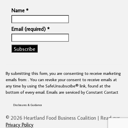
Name
*
Email (required)
*
Constant
Contact
Use.
By submitting this form, you are consenting to receive marketing
Please
emails from: . You can revoke your consent to receive emails at
leave
any time by using the SafeUnsubscribe® link, found at the
this
bottom of every email.
Emails are serviced by Constant Contact
field
blank.
Disclosures & Guidance
© 2026 Heartland Food Business Coalition | Read our
Privacy Policy