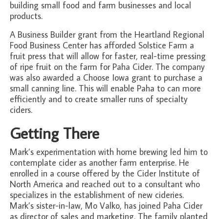
building small food and farm businesses and local
products.
A Business Builder grant from the Heartland Regional
Food Business Center has afforded Solstice Farm a
fruit press that will allow for faster, real-time pressing
of ripe fruit on the farm for Paha Cider. The company
was also awarded a Choose Iowa grant to purchase a
small canning line. This will enable Paha to can more
efficiently and to create smaller runs of specialty
ciders.
Getting There
Mark’s experimentation with home brewing led him to
contemplate cider as another farm enterprise. He
enrolled in a course offered by the Cider Institute of
North America and reached out to a consultant who
specializes in the establishment of new cideries.
Mark’s sister-in-law, Mo Valko, has joined Paha Cider
as director of sales and marketing. The family planted