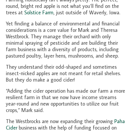
About Us
round, bright red apple is not what you’ll find on the
trees at
Solstice Farm
, just outside of Waverly, Iowa.
Partners
Yet finding a balance of environmental and financial
Funding
considerations is a core value for Mark and Theresa
Westbrock. They manage their orchard with only
Contact Us
minimal spraying of pesticide and are building their
farm business with a diversity of products, including
pastured poultry, layer hens, mushrooms, and sheep.
They understand their odd-shaped and sometimes
insect-nicked apples are not meant for retail shelves.
But they do make a good cider!
“Adding the cider operation has made our farm a more
resilient farm in that we now have income streams
year-round and new opportunities to utilize our fruit
crops,” Mark said.
The Westbrocks are now expanding their growing
Paha
Cider
business with the help of funding focused on