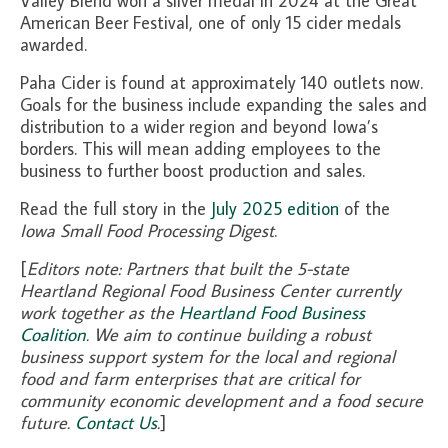
Valley Blend won a silver medal in 2024 at the Great
American Beer Festival, one of only 15 cider medals
awarded.
Paha Cider is found at approximately 140 outlets now.
Goals for the business include expanding the sales and
distribution to a wider region and beyond Iowa’s
borders. This will mean adding employees to the
business to further boost production and sales.
Read the full story in the
July 2025 edition
of the
Iowa Small Food Processing Digest
.
[
Editors note: Partners that built the 5-state
Heartland Regional Food Business Center currently
work together as the
Heartland Food Business
Coalition
. We aim to continue building a robust
business support system for the local and regional
food and farm enterprises that are critical for
community economic development and a food secure
future.
Contact Us
.
]