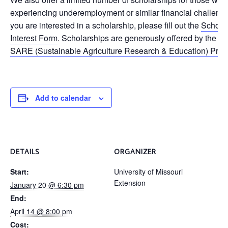
experiencing underemployment or similar financial challenges
you are interested in a scholarship, please fill out the
Schola
Interest Form
. Scholarships are generously offered by the
Mi
SARE (Sustainable Agriculture Research & Education) Pro
Add to calendar
DETAILS
ORGANIZER
Start:
University of Missouri
Extension
January 20 @ 6:30 pm
End:
April 14 @ 8:00 pm
Cost: