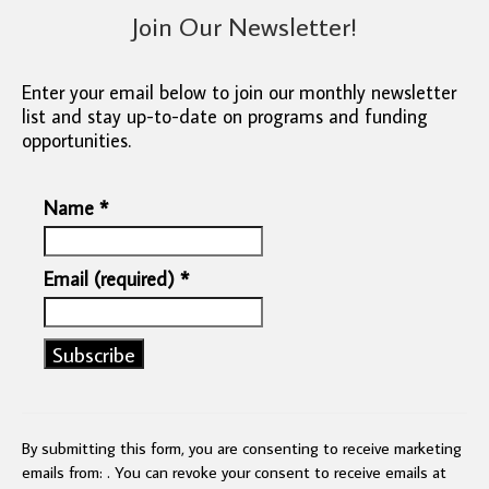
Join Our Newsletter!
Enter your email below to join our monthly newsletter
list and stay up-to-date on programs and funding
opportunities.
Name
*
Email (required)
*
Constant
Contact
Use.
By submitting this form, you are consenting to receive marketing
Please
emails from: . You can revoke your consent to receive emails at
leave