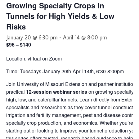
Growing Specialty Crops in
About Us
Tunnels for High Yields & Low
Partners
Risks
Funding
January 20 @ 6:30 pm
-
April 14 @ 8:00 pm
Contact Us
$96 – $140
Location: virtual on Zoom
Time: Tuesdays January 20th-April 14th, 6:30-8:00pm
Join University of Missouri Extension and partner institutions 
practical
12-session webinar series
on growing specialty cr
high, low, and caterpillar tunnels. Learn directly from Extens
specialists and researchers as they cover tunnel construction
irrigation and fertility management, pest and disease control,
specialty crop production, and economics. Whether you’re ju
starting out or looking to improve your tunnel production year
this series offers trusted, research-based guidance to help y