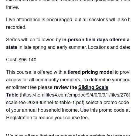
thrive.
Live attendance is encouraged, but all sessions will also be
recorded.
Series will be followed by
in-person field days offered acr
state
in late spring and early summer. Locations and dates 
Cost: $96-140
This course is offered with a
tiered pricing model
to provide
access for all community members. To determine your cours
enrollment fee please
review the
Sliding Scale
Table
(
https://i.emlfiles4.com/cmpdoc/9/4/0/0/9/1/files/27861
scale-fee-2026-tunnel-to-table-1.pdf
) select a promo code ba
of your annual household income. Use this promo code at th
Registration to reduce your course fee.
We also offer a limited number of scholarships for those who