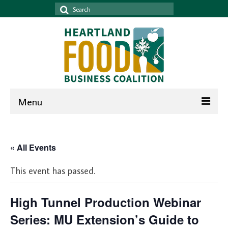
Search
for:
Menu
Home
« All Events
News & Events
This event has passed.
News
Events
High Tunnel Production Webinar
Newsletter
Series: MU Extension’s Guide to