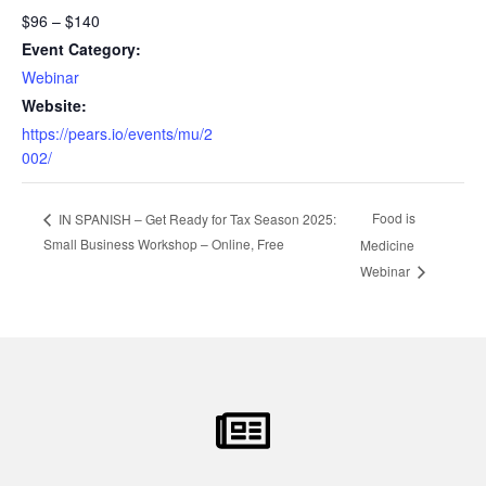
$96 – $140
Event Category:
Webinar
Website:
https://pears.io/events/mu/2
002/
Food is
IN SPANISH – Get Ready for Tax Season 2025:
Small Business Workshop – Online, Free
Medicine
Webinar