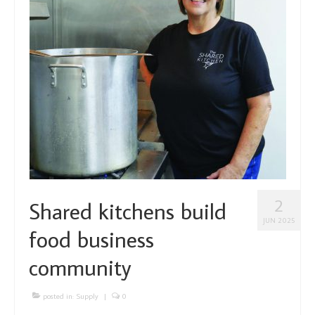
About Us
Partners
Funding
Contact Us
2
Shared kitchens build
JUN 2025
food business
community
posted in:
Supply
|
0