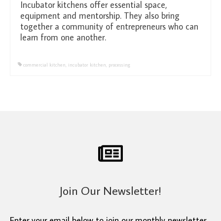
Incubator kitchens offer essential space,
equipment and mentorship. They also bring
together a community of entrepreneurs who can
learn from one another.
commercial kitchen
,
incubator kitchen
,
processing
Join Our Newsletter!
Enter your email below to join our monthly newsletter