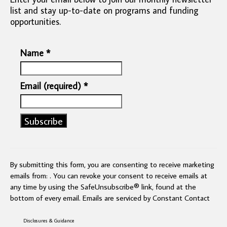
list and stay up-to-date on programs and funding
opportunities.
Name
*
Email (required)
*
Constant
Contact
Use.
By submitting this form, you are consenting to receive marketing
Please
emails from: . You can revoke your consent to receive emails at
leave
any time by using the SafeUnsubscribe® link, found at the
this
bottom of every email.
Emails are serviced by Constant Contact
field
blank.
Disclosures & Guidance