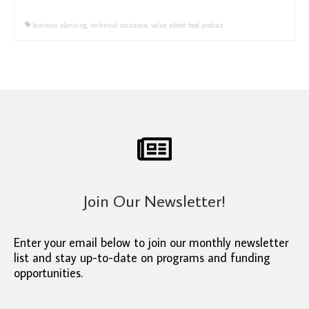
business planning
,
technical assitance
,
value added food product
Join Our Newsletter!
Enter your email below to join our monthly newsletter
list and stay up-to-date on programs and funding
opportunities.