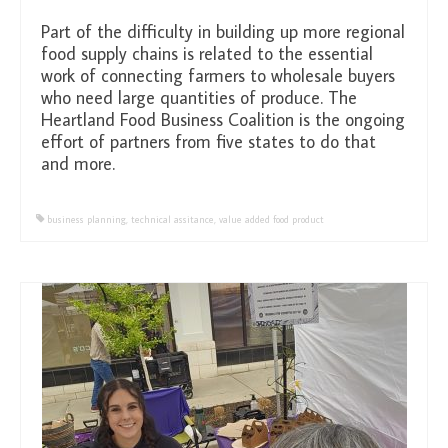
Part of the difficulty in building up more regional
food supply chains is related to the essential
work of connecting farmers to wholesale buyers
who need large quantities of produce. The
Heartland Food Business Coalition is the ongoing
effort of partners from five states to do that
and more.
business planning
,
technical assitance
,
value added food product