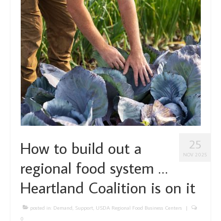
About Us
Partners
Funding
Contact Us
25
How to build out a
NOV 2025
regional food system …
Heartland Coalition is on it
posted in:
Demand
,
Support
,
USDA Regional Food Business Centers
|
0