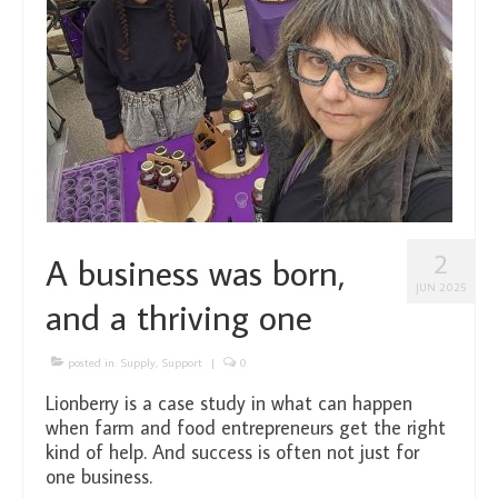
2
A business was born,
JUN 2025
and a thriving one
posted in:
Supply
,
Support
|
0
Lionberry is a case study in what can happen
when farm and food entrepreneurs get the right
kind of help. And success is often not just for
one business.