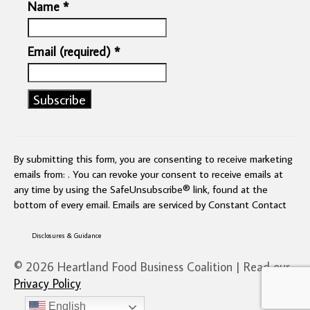
Name
*
Email (required)
*
Constant
Contact
Use.
By submitting this form, you are consenting to receive marketing
Please
emails from: . You can revoke your consent to receive emails at
leave
any time by using the SafeUnsubscribe® link, found at the
this
bottom of every email.
Emails are serviced by Constant Contact
field
blank.
Disclosures & Guidance
© 2026 Heartland Food Business Coalition | Read our
Privacy Policy
English